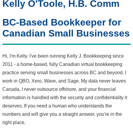
Kelly O'Toole, H.B. Comm
BC-Based Bookkeeper for
Canadian Small Businesses
Hi, I'm Kelly. I've been running Kelly J. Bookkeeping since
2011 - a home-based, fully Canadian virtual bookkeeping
practice serving small businesses across BC and beyond. I
work in QBO, Xero, Wave, and Sage. My data never leaves
Canada, I never outsource offshore, and your financial
information is handled with the security and confidentiality it
deserves. If you need a human who understands the
numbers and will give you a straight answer, you're in the
right place.