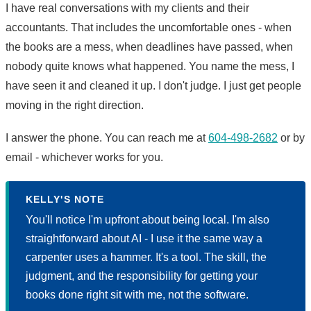
I have real conversations with my clients and their
accountants. That includes the uncomfortable ones - when
the books are a mess, when deadlines have passed, when
nobody quite knows what happened. You name the mess, I
have seen it and cleaned it up. I don't judge. I just get people
moving in the right direction.
I answer the phone. You can reach me at
604-498-2682
or by
email - whichever works for you.
KELLY'S NOTE
You'll notice I'm upfront about being local. I'm also
straightforward about AI - I use it the same way a
carpenter uses a hammer. It's a tool. The skill, the
judgment, and the responsibility for getting your
books done right sit with me, not the software.