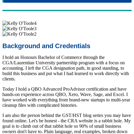
Background and Credentials
I hold an Honours Bachelor of Commerce through the
CGA/Laurentian University partnership program with a focus on
accounting. I left the CGA designation path, in good standing, to
build this business and put what I had learned to work directly with
clients.
Today I hold a QBO Advanced ProAdvisor certification and have
hands-on experience across QBO, Xero, Wave, Sage, and Excel. I
have worked with everything from brand-new startups to multi-year
cleanup files with complicated histories.
I am also the person behind the GST/HST blog series you may have
found online. Let's be honest - the CRA website is a rabbit hole. My
goal is to climb out of that rabbit hole so 90% of small business
owners don't have to. Plain language, real examples, broken down