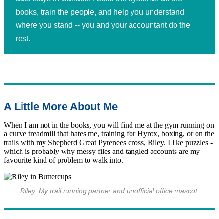
books, train the people, and help you understand
where you stand -- you and your accountant do the
rest.
A Little More About Me
When I am not in the books, you will find me at the gym running on
a curve treadmill that hates me, training for Hyrox, boxing, or on the
trails with my Shepherd Great Pyrenees cross, Riley. I like puzzles -
which is probably why messy files and tangled accounts are my
favourite kind of problem to walk into.
Riley. My trail running partner and unofficial office mascot.