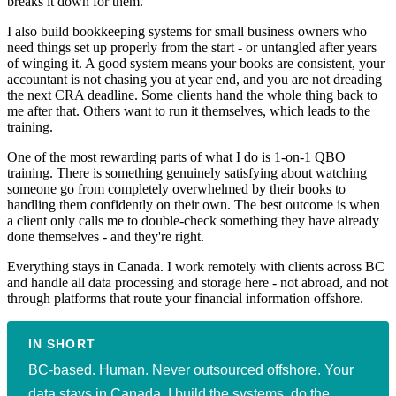
breaks it down for them.
I also build bookkeeping systems for small business owners who
need things set up properly from the start - or untangled after years
of winging it. A good system means your books are consistent, your
accountant is not chasing you at year end, and you are not dreading
the next CRA deadline. Some clients hand the whole thing back to
me after that. Others want to run it themselves, which leads to the
training.
One of the most rewarding parts of what I do is 1-on-1 QBO
training. There is something genuinely satisfying about watching
someone go from completely overwhelmed by their books to
handling them confidently on their own. The best outcome is when
a client only calls me to double-check something they have already
done themselves - and they're right.
Everything stays in Canada. I work remotely with clients across BC
and handle all data processing and storage here - not abroad, and not
through platforms that route your financial information offshore.
IN SHORT
BC-based. Human. Never outsourced offshore. Your
data stays in Canada. I build the systems, do the