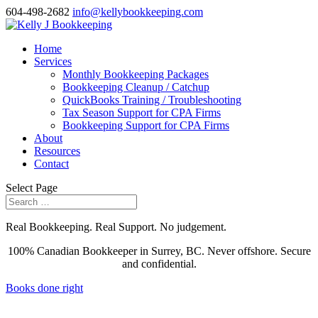
604-498-2682
info@kellybookkeeping.com
Home
Services
Monthly Bookkeeping Packages
Bookkeeping Cleanup / Catchup
QuickBooks Training / Troubleshooting
Tax Season Support for CPA Firms
Bookkeeping Support for CPA Firms
About
Resources
Contact
Select Page
Real Bookkeeping. Real Support. No judgement.
100% Canadian Bookkeeper in Surrey, BC. Never offshore. Secure
and confidential.
Books done right