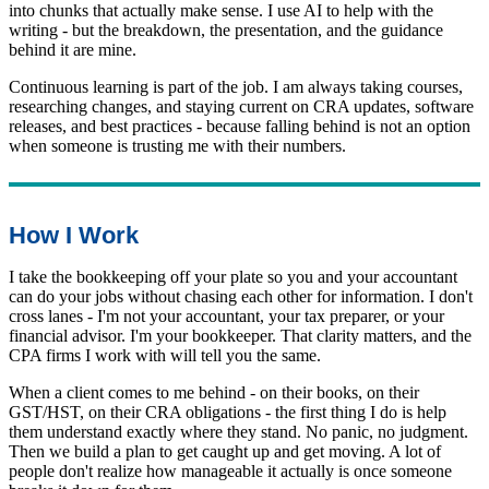
into chunks that actually make sense. I use AI to help with the
writing - but the breakdown, the presentation, and the guidance
behind it are mine.
Continuous learning is part of the job. I am always taking courses,
researching changes, and staying current on CRA updates, software
releases, and best practices - because falling behind is not an option
when someone is trusting me with their numbers.
How I Work
I take the bookkeeping off your plate so you and your accountant
can do your jobs without chasing each other for information. I don't
cross lanes - I'm not your accountant, your tax preparer, or your
financial advisor. I'm your bookkeeper. That clarity matters, and the
CPA firms I work with will tell you the same.
When a client comes to me behind - on their books, on their
GST/HST, on their CRA obligations - the first thing I do is help
them understand exactly where they stand. No panic, no judgment.
Then we build a plan to get caught up and get moving. A lot of
people don't realize how manageable it actually is once someone