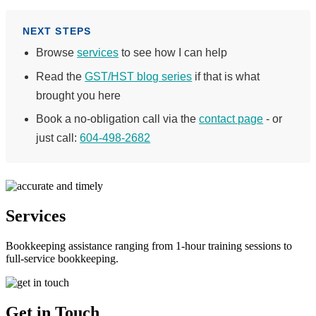
NEXT STEPS
Browse
services
to see how I can help
Read the
GST/HST blog series
if that is what
brought you here
Book a no-obligation call via the
contact page
- or
just call:
604-498-2682
Services
Bookkeeping assistance ranging from 1-hour training sessions to
full-service bookkeeping.
Get in Touch